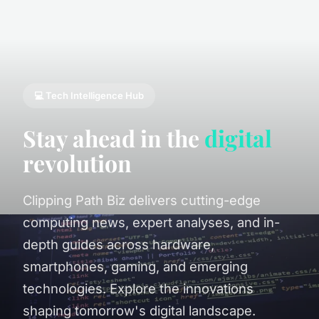
💻 Tech Intelligence Hub
Stay ahead in the
digital
revolution
Clipping Path Biz delivers cutting-edge
computing news, expert analyses, and in-
depth guides across hardware,
smartphones, gaming, and emerging
technologies. Explore the innovations
shaping tomorrow's digital landscape.