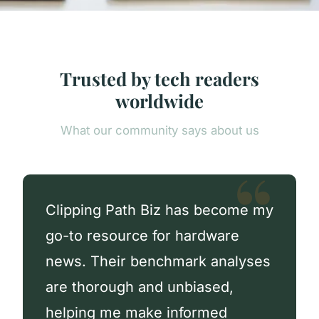
Trusted by tech readers
worldwide
What our community says about us
Clipping Path Biz has become my
go-to resource for hardware
news. Their benchmark analyses
are thorough and unbiased,
helping me make informed