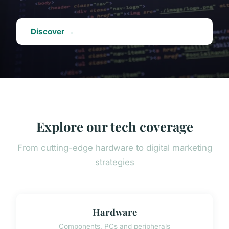
Discover →
Explore our tech coverage
From cutting-edge hardware to digital marketing
strategies
Hardware
Components, PCs and peripherals