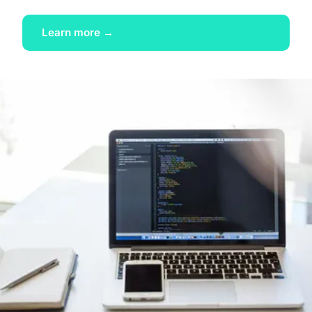
Learn more →