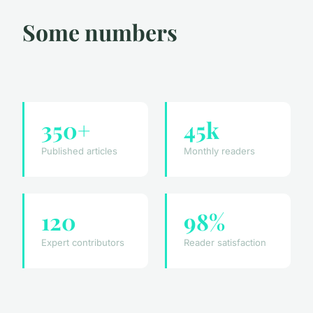
Some numbers
350+
45k
Published articles
Monthly readers
120
98%
Expert contributors
Reader satisfaction