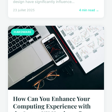
design have significantly influence...
23 juillet 2025
4 min read →
HARDWARE
How Can You Enhance Your
Computing Experience with