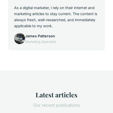
As a digital marketer, I rely on their internet and
marketing articles to stay current. The content is
always fresh, well-researched, and immediately
applicable to my work.
James Patterson
Marketing Specialist
Latest articles
Our recent publications