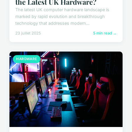
the Latest UK Hardware?
The latest UK computer hardware landscape is
marked by rapid evolution and breakthrough
technology that addresses modern...
23 juillet 2025
5 min read →
HARDWARE