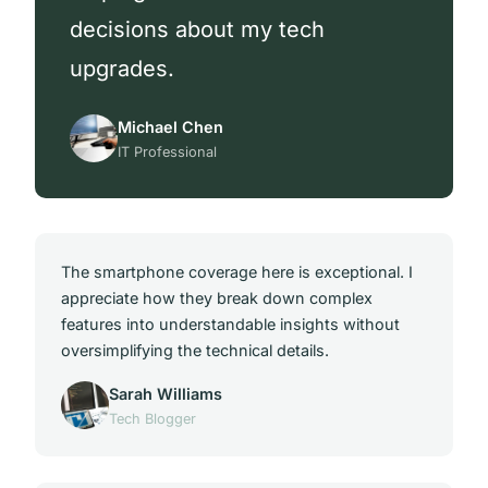
decisions about my tech
upgrades.
Michael Chen
IT Professional
The smartphone coverage here is exceptional. I
appreciate how they break down complex
features into understandable insights without
oversimplifying the technical details.
Sarah Williams
Tech Blogger