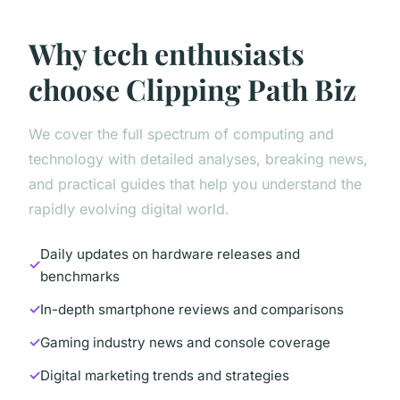
Why tech enthusiasts
choose Clipping Path Biz
We cover the full spectrum of computing and
technology with detailed analyses, breaking news,
and practical guides that help you understand the
rapidly evolving digital world.
Daily updates on hardware releases and
benchmarks
In-depth smartphone reviews and comparisons
Gaming industry news and console coverage
Digital marketing trends and strategies