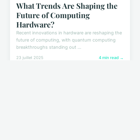
What Trends Are Shaping the
Future of Computing
Hardware?
Recent innovations in hardware are reshaping the
future of computing, with quantum computing
breakthroughs standing out ...
23 juillet 2025
4 min read →
HIGH TECH