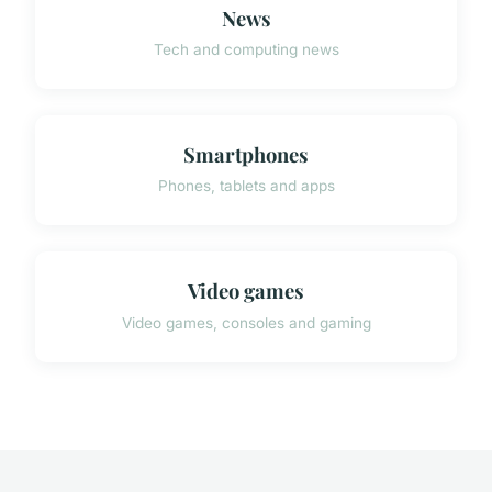
News
Tech and computing news
Smartphones
Phones, tablets and apps
Video games
Video games, consoles and gaming