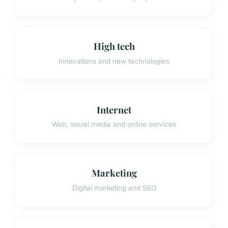
High tech
Innovations and new technologies
Internet
Web, social media and online services
Marketing
Digital marketing and SEO