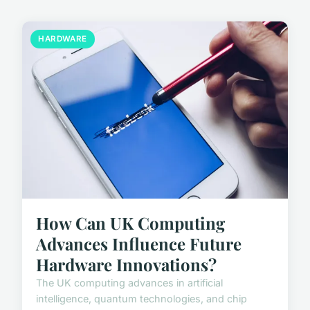
HARDWARE
How Can UK Computing
Advances Influence Future
Hardware Innovations?
The UK computing advances in artificial
intelligence, quantum technologies, and chip