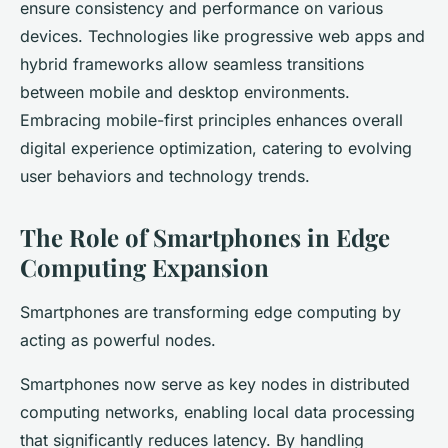
ensure consistency and performance on various
devices. Technologies like progressive web apps and
hybrid frameworks allow seamless transitions
between mobile and desktop environments.
Embracing mobile-first principles enhances overall
digital experience optimization, catering to evolving
user behaviors and technology trends.
The Role of Smartphones in Edge
Computing Expansion
Smartphones are transforming edge computing by
acting as powerful nodes.
Smartphones now serve as key nodes in distributed
computing networks, enabling local data processing
that significantly reduces latency. By handling