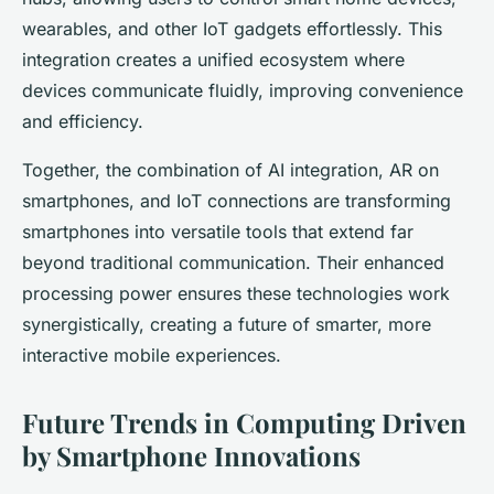
wearables, and other IoT gadgets effortlessly. This
integration creates a unified ecosystem where
devices communicate fluidly, improving convenience
and efficiency.
Together, the combination of AI integration, AR on
smartphones, and IoT connections are transforming
smartphones into versatile tools that extend far
beyond traditional communication. Their enhanced
processing power ensures these technologies work
synergistically, creating a future of smarter, more
interactive mobile experiences.
Future Trends in Computing Driven
by Smartphone Innovations