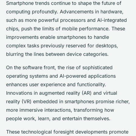
Smartphone trends continue to shape the future of
computing profoundly. Advancements in hardware,
such as more powerful processors and AI-integrated
chips, push the limits of mobile performance. These
improvements enable smartphones to handle
complex tasks previously reserved for desktops,
blurring the lines between device categories.
On the software front, the rise of sophisticated
operating systems and AI-powered applications
enhances user experience and functionality.
Innovations in augmented reality (AR) and virtual
reality (VR) embedded in smartphones promise richer,
more immersive interactions, transforming how
people work, learn, and entertain themselves.
These technological foresight developments promote