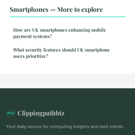
Smartphones — More to explore
How are UK smartphones enhancing mobile
payment systems?
What security features should UK smartphone
users prioritize?
Clippingpathbiz
Your daily source for computing insights and tech trends