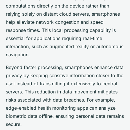
computations directly on the device rather than
relying solely on distant cloud servers, smartphones
help alleviate network congestion and speed
response times. This local processing capability is
essential for applications requiring real-time
interaction, such as augmented reality or autonomous
navigation.
Beyond faster processing, smartphones enhance data
privacy by keeping sensitive information closer to the
user instead of transmitting it extensively to central
servers. This reduction in data movement mitigates
risks associated with data breaches. For example,
edge-enabled health monitoring apps can analyze
biometric data offline, ensuring personal data remains
secure.