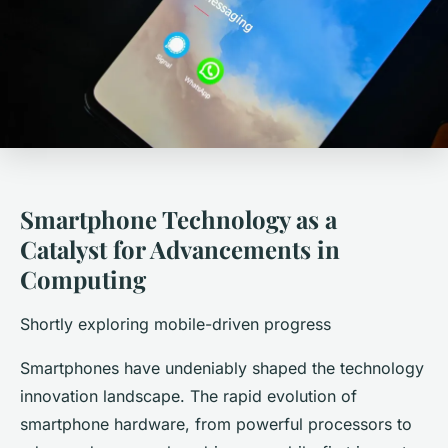
Smartphone Technology as a
Catalyst for Advancements in
Computing
Shortly exploring mobile-driven progress
Smartphones have undeniably shaped the technology
innovation landscape. The rapid evolution of
smartphone hardware, from powerful processors to