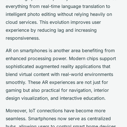
everything from real-time language translation to
intelligent photo editing without relying heavily on
cloud services. This evolution improves user
experience by reducing lag and increasing
responsiveness.
AR on smartphones is another area benefiting from
enhanced processing power. Modern chips support
sophisticated augmented reality applications that
blend virtual content with real-world environments
smoothly. These AR experiences are not just for
gaming but also practical for navigation, interior
design visualization, and interactive education.
Moreover, IoT connections have become more
seamless. Smartphones now serve as centralized
hubs, allowing users to control smart home devices,