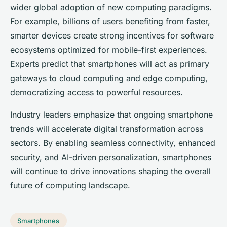
wider global adoption of new computing paradigms.
For example, billions of users benefiting from faster,
smarter devices create strong incentives for software
ecosystems optimized for mobile-first experiences.
Experts predict that smartphones will act as primary
gateways to cloud computing and edge computing,
democratizing access to powerful resources.
Industry leaders emphasize that ongoing smartphone
trends will accelerate digital transformation across
sectors. By enabling seamless connectivity, enhanced
security, and AI-driven personalization, smartphones
will continue to drive innovations shaping the overall
future of computing landscape.
Smartphones