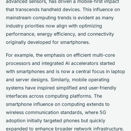
advanced sensors, has driven a mobile-first impact
that transcends handheld devices. This influence on
mainstream computing trends is evident as many
industry priorities now align with optimizing
performance, energy efficiency, and connectivity
originally developed for smartphones.
For example, the emphasis on efficient multi-core
processors and integrated AI accelerators started
with smartphones and is now a central focus in laptop
and server designs. Similarly, mobile operating
systems have inspired simplified and user-friendly
interfaces across computing platforms. The
smartphone influence on computing extends to
wireless communication standards, where 5G
adoption initially targeted phones but quickly
expanded to enhance broader network infrastructure.