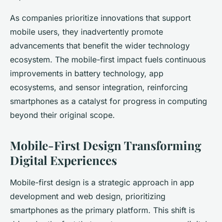
As companies prioritize innovations that support
mobile users, they inadvertently promote
advancements that benefit the wider technology
ecosystem. The mobile-first impact fuels continuous
improvements in battery technology, app
ecosystems, and sensor integration, reinforcing
smartphones as a catalyst for progress in computing
beyond their original scope.
Mobile-First Design Transforming
Digital Experiences
Mobile-first design is a strategic approach in app
development and web design, prioritizing
smartphones as the primary platform. This shift is