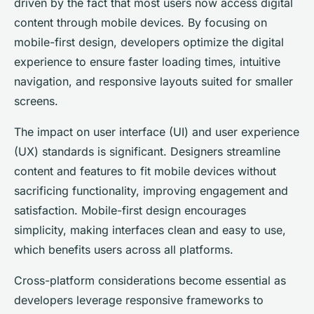
driven by the fact that most users now access digital
content through mobile devices. By focusing on
mobile-first design, developers optimize the digital
experience to ensure faster loading times, intuitive
navigation, and responsive layouts suited for smaller
screens.
The impact on user interface (UI) and user experience
(UX) standards is significant. Designers streamline
content and features to fit mobile devices without
sacrificing functionality, improving engagement and
satisfaction. Mobile-first design encourages
simplicity, making interfaces clean and easy to use,
which benefits users across all platforms.
Cross-platform considerations become essential as
developers leverage responsive frameworks to