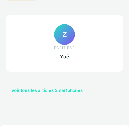
Z
ECRIT PAR
Zoé
← Voir tous les articles Smartphones