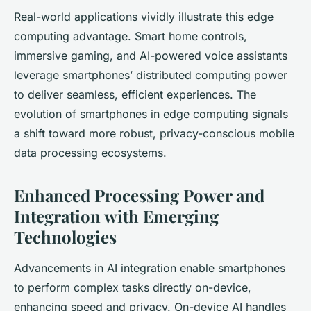
Real-world applications vividly illustrate this edge
computing advantage. Smart home controls,
immersive gaming, and AI-powered voice assistants
leverage smartphones’ distributed computing power
to deliver seamless, efficient experiences. The
evolution of smartphones in edge computing signals
a shift toward more robust, privacy-conscious mobile
data processing ecosystems.
Enhanced Processing Power and
Integration with Emerging
Technologies
Advancements in AI integration enable smartphones
to perform complex tasks directly on-device,
enhancing speed and privacy. On-device AI handles