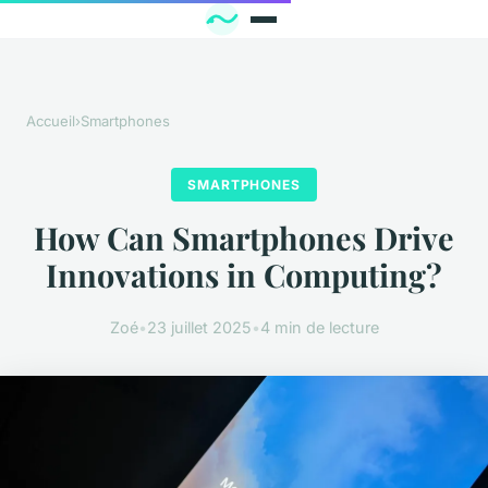
Accueil
›
Smartphones
SMARTPHONES
How Can Smartphones Drive
Innovations in Computing?
Zoé
•
23 juillet 2025
•
4 min de lecture